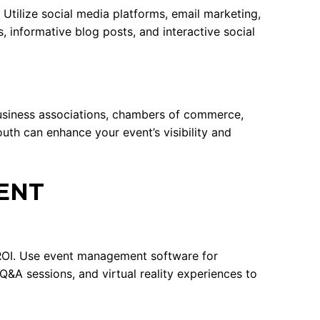
 Utilize social media platforms, email marketing,
 informative blog posts, and interactive social
business associations, chambers of commerce,
uth can enhance your event’s visibility and
ENT
 ROI. Use event management software for
 Q&A sessions, and virtual reality experiences to