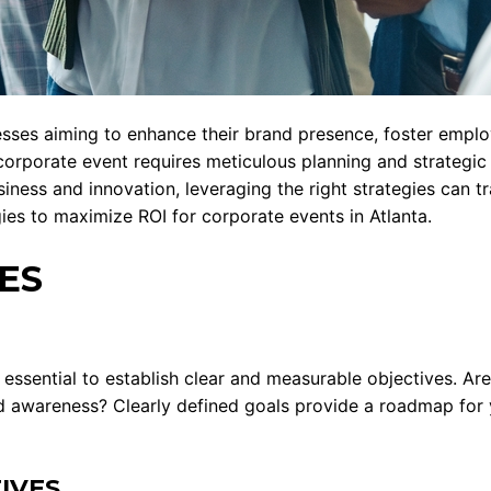
esses aiming to enhance their brand presence, foster emplo
corporate event requires meticulous planning and strategic 
usiness and innovation, leveraging the right strategies can 
gies to maximize ROI for corporate events in Atlanta.
ES
t’s essential to establish clear and measurable objectives. 
d awareness? Clearly defined goals provide a roadmap for 
IVES