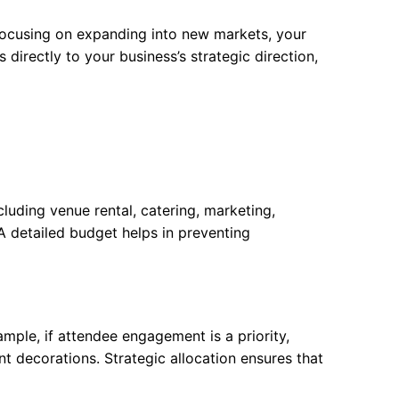
 focusing on expanding into new markets, your
 directly to your business’s strategic direction,
cluding venue rental, catering, marketing,
A detailed budget helps in preventing
mple, if attendee engagement is a priority,
t decorations. Strategic allocation ensures that