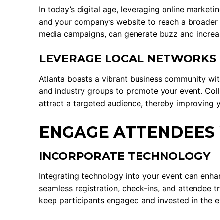
In today’s digital age, leveraging online marketi
and your company’s website to reach a broader a
media campaigns, can generate buzz and increas
LEVERAGE LOCAL NETWORKS
Atlanta boasts a vibrant business community wi
and industry groups to promote your event. Coll
attract a targeted audience, thereby improving y
ENGAGE ATTENDEES 
INCORPORATE TECHNOLOGY
Integrating technology into your event can enh
seamless registration, check-ins, and attendee tr
keep participants engaged and invested in the e