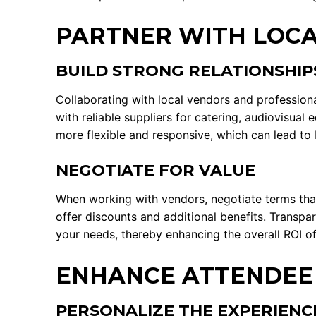
PARTNER WITH LOCA
BUILD STRONG RELATIONSHIP
Collaborating with local vendors and professiona
with reliable suppliers for catering, audiovisua
more flexible and responsive, which can lead to 
NEGOTIATE FOR VALUE
When working with vendors, negotiate terms tha
offer discounts and additional benefits. Transp
your needs, thereby enhancing the overall ROI of
ENHANCE ATTENDEE
PERSONALIZE THE EXPERIENC