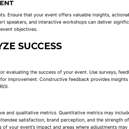
TENT
s. Ensure that your event offers valuable insights, actiona
rt speakers, and interactive workshops can deliver significa
 event objectives.
ZE SUCCESS
for evaluating the success of your event. Use surveys, fee
for improvement. Constructive feedback provides insights t
ROI.
ive and qualitative metrics. Quantitative metrics may incl
 attendee satisfaction, brand perception, and the strength o
g of your event’s impact and areas where adjustments may