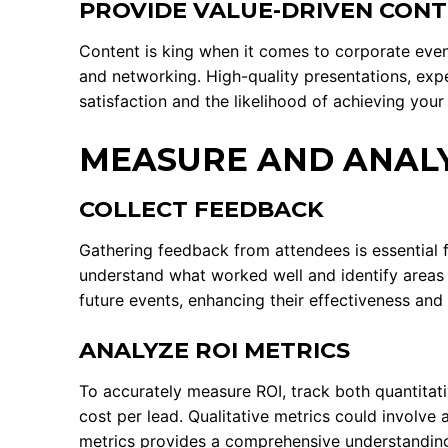
PROVIDE VALUE-DRIVEN CON
Content is king when it comes to corporate event
and networking. High-quality presentations, expe
satisfaction and the likelihood of achieving your
MEASURE AND ANALY
COLLECT FEEDBACK
Gathering feedback from attendees is essential 
understand what worked well and identify areas 
future events, enhancing their effectiveness and 
ANALYZE ROI METRICS
To accurately measure ROI, track both quantitat
cost per lead. Qualitative metrics could involve
metrics provides a comprehensive understandin