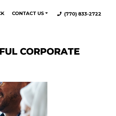
CK
CONTACT US
(770) 833-2722
SFUL CORPORATE