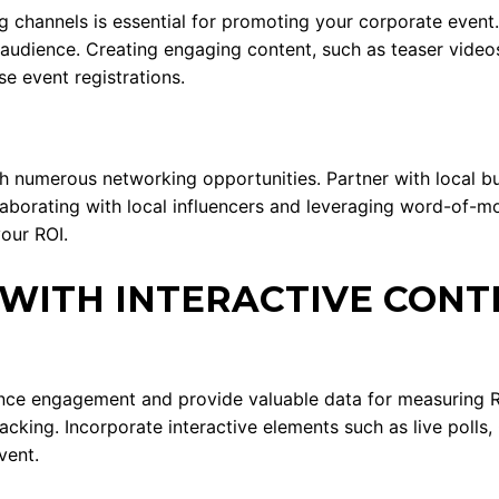
ng channels is essential for promoting your corporate event.
udience. Creating engaging content, such as teaser videos,
e event registrations.
th numerous networking opportunities. Partner with local 
aborating with local influencers and leveraging word-of-mo
our ROI.
WITH INTERACTIVE CONT
ance engagement and provide valuable data for measuring
acking. Incorporate interactive elements such as live polls,
vent.