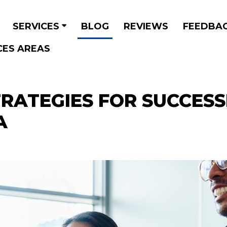
SERVICES
BLOG
REVIEWS
FEEDBA
CES AREAS
STRATEGIES FOR SUCCES
A