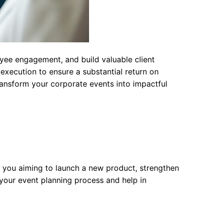
yee engagement, and build valuable client
execution to ensure a substantial return on
transform your corporate events into impactful
Are you aiming to launch a new product, strengthen
your event planning process and help in