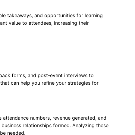
ble takeaways, and opportunities for learning
nt value to attendees, increasing their
dback forms, and post-event interviews to
hat can help you refine your strategies for
ude attendance numbers, revenue generated, and
f business relationships formed. Analyzing these
 be needed.