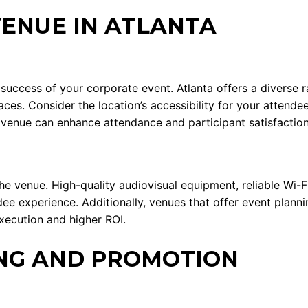
VENUE IN ATLANTA
e success of your corporate event. Atlanta offers a divers
ces. Consider the location’s accessibility for your attendee
d venue can enhance attendance and participant satisfaction
he venue. High-quality audiovisual equipment, reliable Wi-
ndee experience. Additionally, venues that offer event plan
xecution and higher ROI.
NG AND PROMOTION