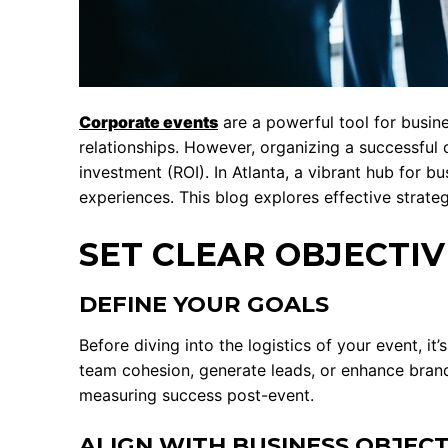
Corporate events
are a powerful tool for busin
relationships. However, organizing a successful 
investment (ROI). In Atlanta, a vibrant hub for b
experiences. This blog explores effective strate
SET CLEAR OBJECTIV
DEFINE YOUR GOALS
Before diving into the logistics of your event, i
team cohesion, generate leads, or enhance bran
measuring success post-event.
ALIGN WITH BUSINESS OBJECT