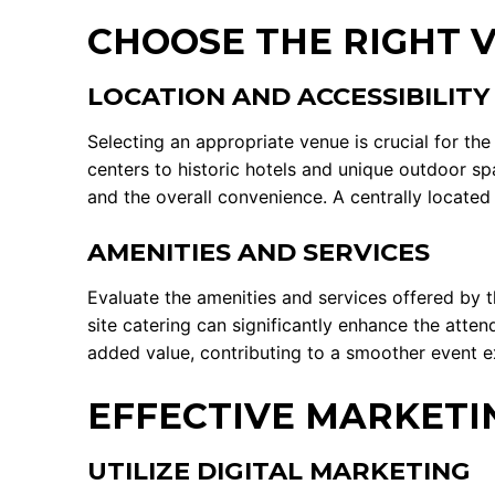
CHOOSE THE RIGHT 
LOCATION AND ACCESSIBILITY
Selecting an appropriate venue is crucial for th
centers to historic hotels and unique outdoor spa
and the overall convenience. A centrally locate
AMENITIES AND SERVICES
Evaluate the amenities and services offered by t
site catering can significantly enhance the atte
added value, contributing to a smoother event e
EFFECTIVE MARKETI
UTILIZE DIGITAL MARKETING