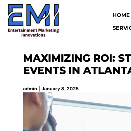
Skip
to
HOME
content
SERVI
MAXIMIZING ROI: 
EVENTS IN ATLANT
admin
|
January 8, 2025