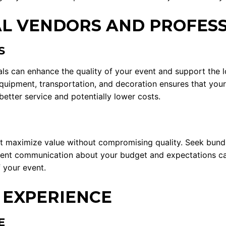
L VENDORS AND PROFES
S
ls can enhance the quality of your event and support the l
l equipment, transportation, and decoration ensures that you
better service and potentially lower costs.
t maximize value without compromising quality. Seek bundl
arent communication about your budget and expectations can
 your event.
 EXPERIENCE
E