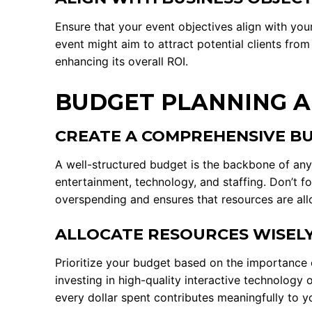
Ensure that your event objectives align with yo
event might aim to attract potential clients from
enhancing its overall ROI.
BUDGET PLANNING A
CREATE A COMPREHENSIVE B
A well-structured budget is the backbone of any s
entertainment, technology, and staffing. Don’t f
overspending and ensures that resources are allo
ALLOCATE RESOURCES WISEL
Prioritize your budget based on the importance o
investing in high-quality interactive technology
every dollar spent contributes meaningfully to y