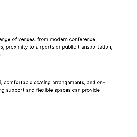
e range of venues, from modern conference
s, proximity to airports or public transportation,
.
Fi, comfortable seating arrangements, and on-
ning support and flexible spaces can provide