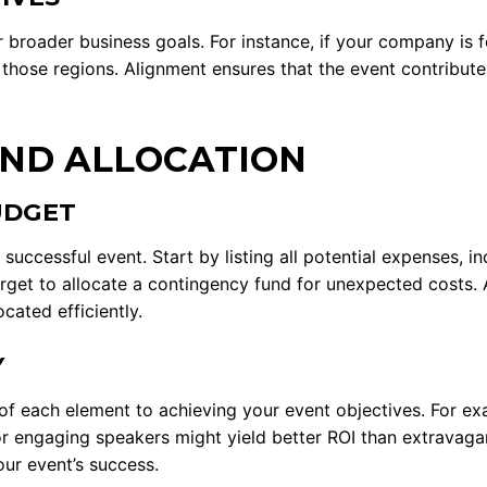
ur broader business goals. For instance, if your company is
 those regions. Alignment ensures that the event contributes
ND ALLOCATION
UDGET
uccessful event. Start by listing all potential expenses, in
orget to allocate a contingency fund for unexpected costs. 
cated efficiently.
Y
f each element to achieving your event objectives. For exa
 or engaging speakers might yield better ROI than extravagan
our event’s success.