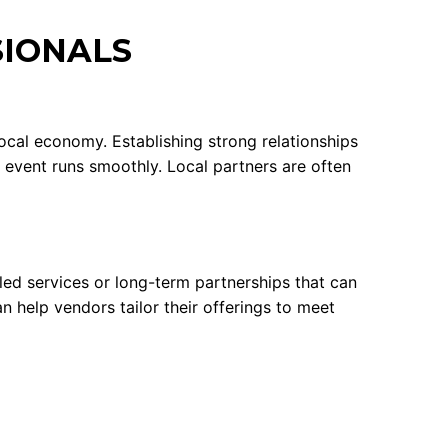
SIONALS
ocal economy. Establishing strong relationships
r event runs smoothly. Local partners are often
ed services or long-term partnerships that can
 help vendors tailor their offerings to meet