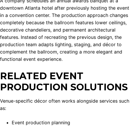
A company schedules an annual awards banquet at a
downtown Atlanta hotel after previously hosting the event
in a convention center. The production approach changes
completely because the ballroom features lower ceilings,
decorative chandeliers, and permanent architectural
features. Instead of recreating the previous design, the
production team adapts lighting, staging, and décor to
complement the ballroom, creating a more elegant and
functional event experience.
RELATED EVENT
PRODUCTION SOLUTIONS
Venue-specific décor often works alongside services such
as:
Event production planning