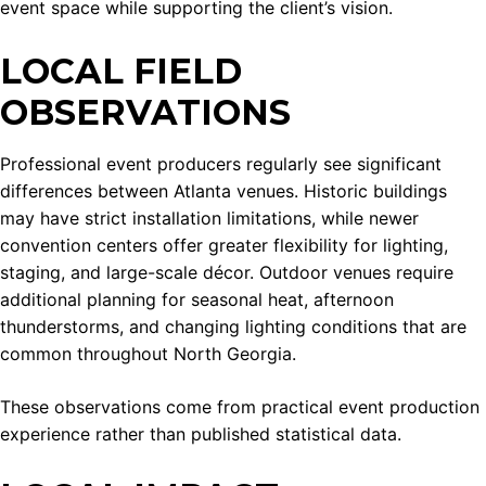
event space while supporting the client’s vision.
LOCAL FIELD
OBSERVATIONS
Professional event producers regularly see significant
differences between Atlanta venues. Historic buildings
may have strict installation limitations, while newer
convention centers offer greater flexibility for lighting,
staging, and large-scale décor. Outdoor venues require
additional planning for seasonal heat, afternoon
thunderstorms, and changing lighting conditions that are
common throughout North Georgia.
These observations come from practical event production
experience rather than published statistical data.