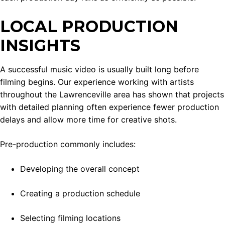
LOCAL PRODUCTION
INSIGHTS
A successful music video is usually built long before
filming begins. Our experience working with artists
throughout the Lawrenceville area has shown that projects
with detailed planning often experience fewer production
delays and allow more time for creative shots.
Pre-production commonly includes:
Developing the overall concept
Creating a production schedule
Selecting filming locations