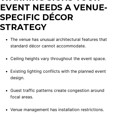
EVENT NEEDS A VENUE-
SPECIFIC DÉCOR
STRATEGY
The venue has unusual architectural features that
standard décor cannot accommodate.
Ceiling heights vary throughout the event space.
Existing lighting conflicts with the planned event
design.
Guest traffic patterns create congestion around
focal areas.
Venue management has installation restrictions.