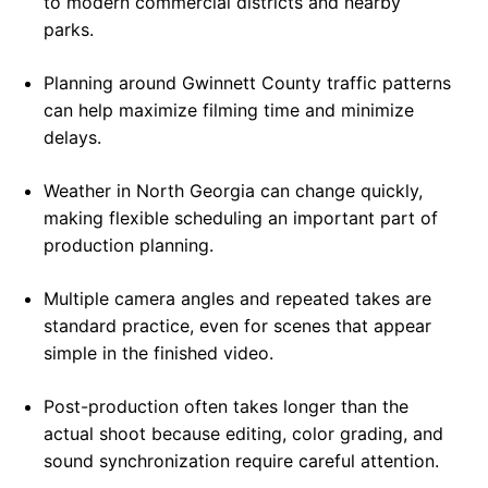
to modern commercial districts and nearby
parks.
Planning around Gwinnett County traffic patterns
can help maximize filming time and minimize
delays.
Weather in North Georgia can change quickly,
making flexible scheduling an important part of
production planning.
Multiple camera angles and repeated takes are
standard practice, even for scenes that appear
simple in the finished video.
Post-production often takes longer than the
actual shoot because editing, color grading, and
sound synchronization require careful attention.