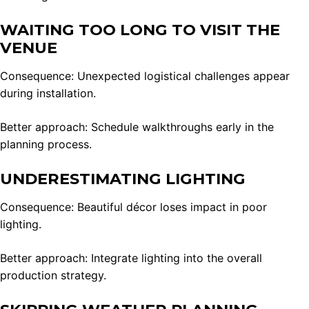
WAITING TOO LONG TO VISIT THE
VENUE
Consequence: Unexpected logistical challenges appear
during installation.
Better approach: Schedule walkthroughs early in the
planning process.
UNDERESTIMATING LIGHTING
Consequence: Beautiful décor loses impact in poor
lighting.
Better approach: Integrate lighting into the overall
production strategy.