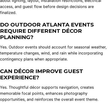
about lighting, layout, installation restrictions, electrical
access, and guest flow before design decisions are
finalized.
DO OUTDOOR ATLANTA EVENTS
REQUIRE DIFFERENT DÉCOR
PLANNING?
Yes. Outdoor events should account for seasonal weather,
temperature changes, wind, and rain while incorporating
contingency plans when appropriate.
CAN DÉCOR IMPROVE GUEST
EXPERIENCE?
Yes. Thoughtful décor supports navigation, creates
memorable focal points, enhances photography
opportunities, and reinforces the overall event theme.