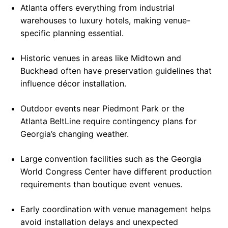
Atlanta offers everything from industrial
warehouses to luxury hotels, making venue-
specific planning essential.
Historic venues in areas like Midtown and
Buckhead often have preservation guidelines that
influence décor installation.
Outdoor events near Piedmont Park or the
Atlanta BeltLine require contingency plans for
Georgia’s changing weather.
Large convention facilities such as the Georgia
World Congress Center have different production
requirements than boutique event venues.
Early coordination with venue management helps
avoid installation delays and unexpected