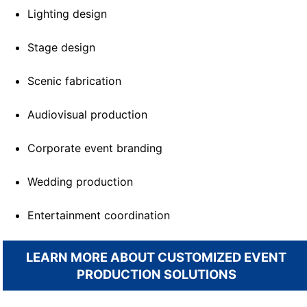
Lighting design
Stage design
Scenic fabrication
Audiovisual production
Corporate event branding
Wedding production
Entertainment coordination
LEARN MORE ABOUT CUSTOMIZED EVENT
PRODUCTION SOLUTIONS