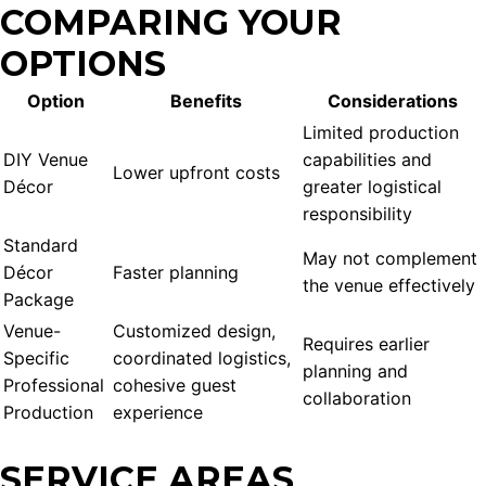
COMPARING YOUR
OPTIONS
Option
Benefits
Considerations
Limited production
DIY Venue
capabilities and
Lower upfront costs
Décor
greater logistical
responsibility
Standard
May not complement
Décor
Faster planning
the venue effectively
Package
Venue-
Customized design,
Requires earlier
Specific
coordinated logistics,
planning and
Professional
cohesive guest
collaboration
Production
experience
SERVICE AREAS