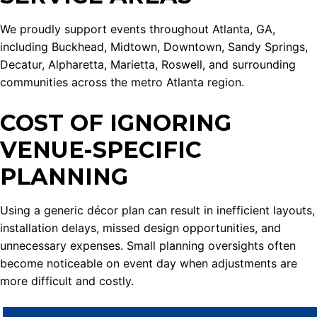
We proudly support events throughout Atlanta, GA,
including Buckhead, Midtown, Downtown, Sandy Springs,
Decatur, Alpharetta, Marietta, Roswell, and surrounding
communities across the metro Atlanta region.
COST OF IGNORING
VENUE-SPECIFIC
PLANNING
Using a generic décor plan can result in inefficient layouts,
installation delays, missed design opportunities, and
unnecessary expenses. Small planning oversights often
become noticeable on event day when adjustments are
more difficult and costly.