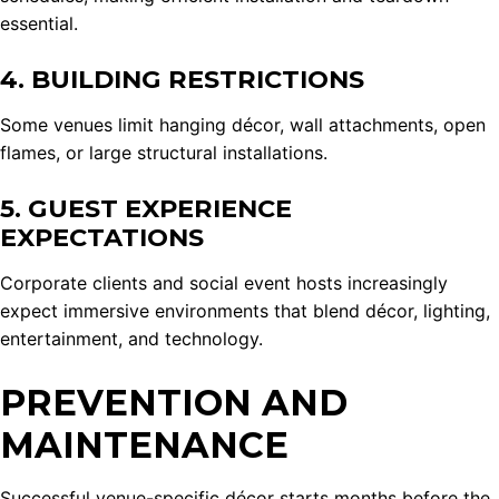
essential.
4. BUILDING RESTRICTIONS
Some venues limit hanging décor, wall attachments, open
flames, or large structural installations.
5. GUEST EXPERIENCE
EXPECTATIONS
Corporate clients and social event hosts increasingly
expect immersive environments that blend décor, lighting,
entertainment, and technology.
PREVENTION AND
MAINTENANCE
Successful venue-specific décor starts months before the