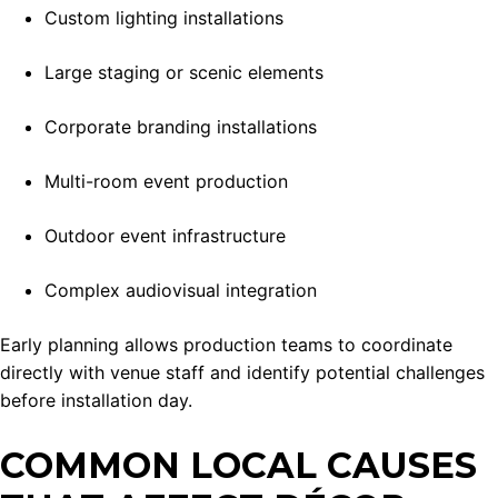
Custom lighting installations
Large staging or scenic elements
Corporate branding installations
Multi-room event production
Outdoor event infrastructure
Complex audiovisual integration
Early planning allows production teams to coordinate
directly with venue staff and identify potential challenges
before installation day.
COMMON LOCAL CAUSES