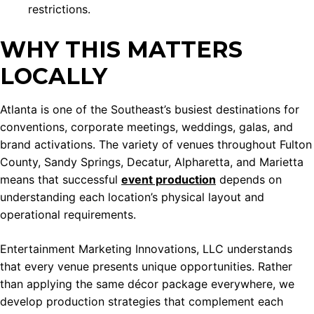
restrictions.
WHY THIS MATTERS
LOCALLY
Atlanta is one of the Southeast’s busiest destinations for
conventions, corporate meetings, weddings, galas, and
brand activations. The variety of venues throughout Fulton
County, Sandy Springs, Decatur, Alpharetta, and Marietta
means that successful
event production
depends on
understanding each location’s physical layout and
operational requirements.
Entertainment Marketing Innovations, LLC understands
that every venue presents unique opportunities. Rather
than applying the same décor package everywhere, we
develop production strategies that complement each