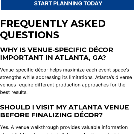
START PLANNING TODAY
FREQUENTLY ASKED
QUESTIONS
WHY IS VENUE-SPECIFIC DÉCOR
IMPORTANT IN ATLANTA, GA?
Venue-specific décor helps maximize each event space’s
strengths while addressing its limitations. Atlanta’s diverse
venues require different production approaches for the
best results.
SHOULD I VISIT MY ATLANTA VENUE
BEFORE FINALIZING DÉCOR?
Yes. A venue walkthrough provides valuable information