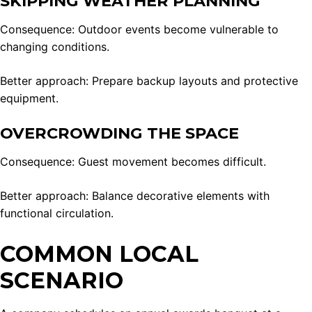
SKIPPING WEATHER PLANNING
Consequence: Outdoor events become vulnerable to
changing conditions.
Better approach: Prepare backup layouts and protective
equipment.
OVERCROWDING THE SPACE
Consequence: Guest movement becomes difficult.
Better approach: Balance decorative elements with
functional circulation.
COMMON LOCAL
SCENARIO