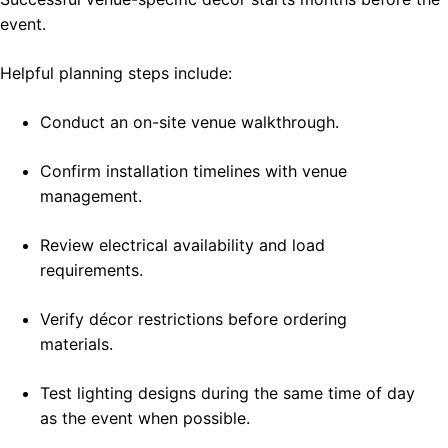
event.
Helpful planning steps include:
Conduct an on-site venue walkthrough.
Confirm installation timelines with venue
management.
Review electrical availability and load
requirements.
Verify décor restrictions before ordering
materials.
Test lighting designs during the same time of day
as the event when possible.