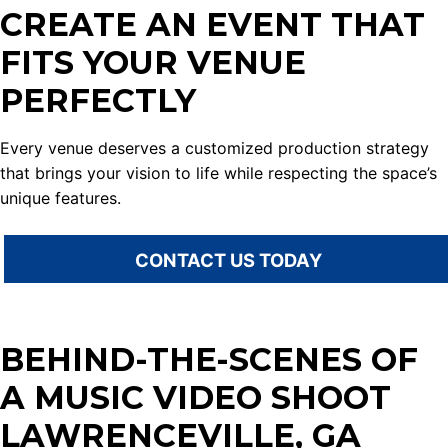
CREATE AN EVENT THAT
FITS YOUR VENUE
PERFECTLY
Every venue deserves a customized production strategy
that brings your vision to life while respecting the space’s
unique features.
CONTACT US TODAY
BEHIND-THE-SCENES OF
A MUSIC VIDEO SHOOT
LAWRENCEVILLE, GA