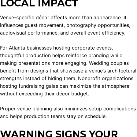
LOCAL IMPACT
Venue-specific décor affects more than appearance. It
influences guest movement, photography opportunities,
audiovisual performance, and overall event efficiency.
For Atlanta businesses hosting corporate events,
thoughtful production helps reinforce branding while
making presentations more engaging. Wedding couples
benefit from designs that showcase a venue’s architectural
strengths instead of hiding them. Nonprofit organizations
hosting fundraising galas can maximize the atmosphere
without exceeding their décor budget.
Proper venue planning also minimizes setup complications
and helps production teams stay on schedule.
WARNING SIGNS YOUR