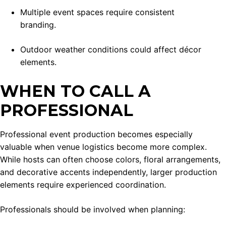
Multiple event spaces require consistent
branding.
Outdoor weather conditions could affect décor
elements.
WHEN TO CALL A
PROFESSIONAL
Professional event production becomes especially
valuable when venue logistics become more complex.
While hosts can often choose colors, floral arrangements,
and decorative accents independently, larger production
elements require experienced coordination.
Professionals should be involved when planning: