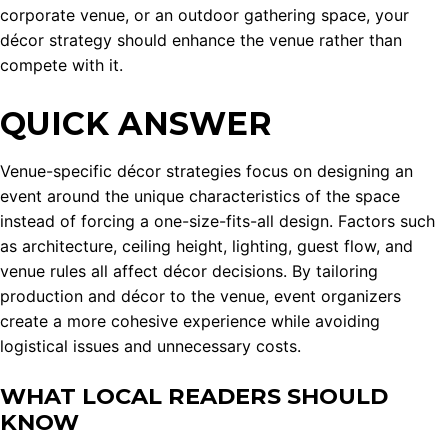
corporate venue, or an outdoor gathering space, your
décor strategy should enhance the venue rather than
compete with it.
QUICK ANSWER
Venue-specific décor strategies focus on designing an
event around the unique characteristics of the space
instead of forcing a one-size-fits-all design. Factors such
as architecture, ceiling height, lighting, guest flow, and
venue rules all affect décor decisions. By tailoring
production and décor to the venue, event organizers
create a more cohesive experience while avoiding
logistical issues and unnecessary costs.
WHAT LOCAL READERS SHOULD
KNOW