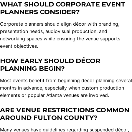
WHAT SHOULD CORPORATE EVENT
PLANNERS CONSIDER?
Corporate planners should align décor with branding,
presentation needs, audiovisual production, and
networking spaces while ensuring the venue supports
event objectives.
HOW EARLY SHOULD DÉCOR
PLANNING BEGIN?
Most events benefit from beginning décor planning several
months in advance, especially when custom production
elements or popular Atlanta venues are involved.
ARE VENUE RESTRICTIONS COMMON
AROUND FULTON COUNTY?
Many venues have guidelines regarding suspended décor,