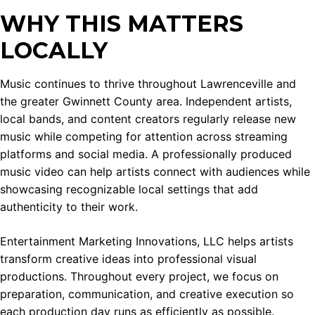
WHY THIS MATTERS
LOCALLY
Music continues to thrive throughout Lawrenceville and
the greater Gwinnett County area. Independent artists,
local bands, and content creators regularly release new
music while competing for attention across streaming
platforms and social media. A professionally produced
music video can help artists connect with audiences while
showcasing recognizable local settings that add
authenticity to their work.
Entertainment Marketing Innovations, LLC helps artists
transform creative ideas into professional visual
productions. Throughout every project, we focus on
preparation, communication, and creative execution so
each production day runs as efficiently as possible.