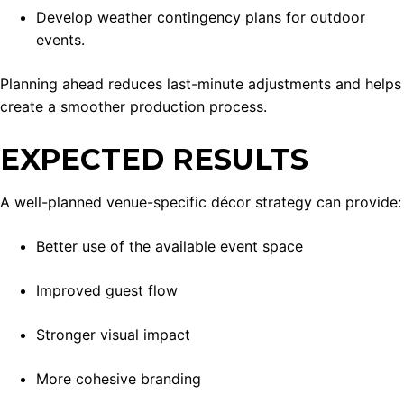
Develop weather contingency plans for outdoor
events.
Planning ahead reduces last-minute adjustments and helps
create a smoother production process.
EXPECTED RESULTS
A well-planned venue-specific décor strategy can provide:
Better use of the available event space
Improved guest flow
Stronger visual impact
More cohesive branding