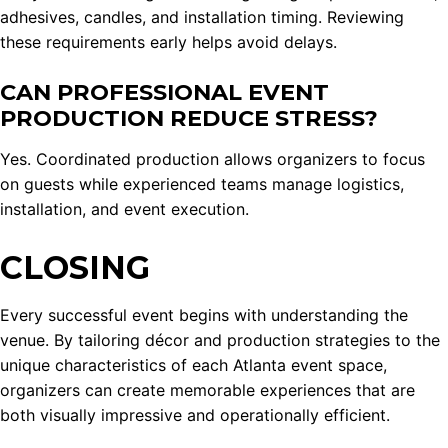
adhesives, candles, and installation timing. Reviewing
these requirements early helps avoid delays.
CAN PROFESSIONAL EVENT
PRODUCTION REDUCE STRESS?
Yes. Coordinated production allows organizers to focus
on guests while experienced teams manage logistics,
installation, and event execution.
CLOSING
Every successful event begins with understanding the
venue. By tailoring décor and production strategies to the
unique characteristics of each Atlanta event space,
organizers can create memorable experiences that are
both visually impressive and operationally efficient.