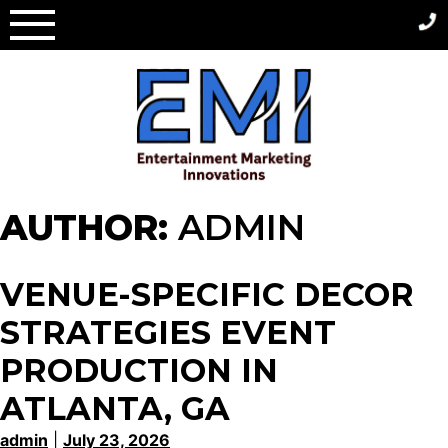
Skip
to
content
AUTHOR:
ADMIN
VENUE-SPECIFIC DECOR
STRATEGIES EVENT
PRODUCTION IN
ATLANTA, GA
admin
|
July 23, 2026