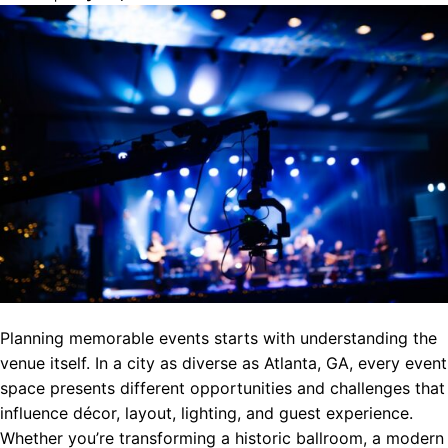
Planning memorable events starts with understanding the
venue itself. In a city as diverse as Atlanta, GA, every event
space presents different opportunities and challenges that
influence décor, layout, lighting, and guest experience.
Whether you’re transforming a historic ballroom, a modern