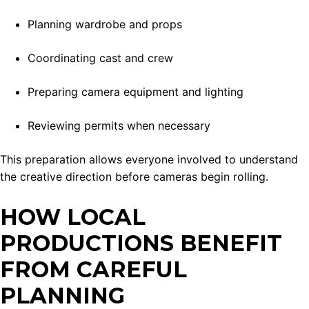
Planning wardrobe and props
Coordinating cast and crew
Preparing camera equipment and lighting
Reviewing permits when necessary
This preparation allows everyone involved to understand
the creative direction before cameras begin rolling.
HOW LOCAL
PRODUCTIONS BENEFIT
FROM CAREFUL
PLANNING