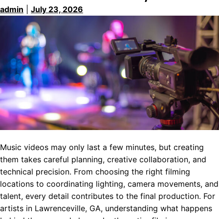
admin
|
July 23, 2026
Music videos may only last a few minutes, but creating
them takes careful planning, creative collaboration, and
technical precision. From choosing the right filming
locations to coordinating lighting, camera movements, and
talent, every detail contributes to the final production. For
artists in Lawrenceville, GA, understanding what happens