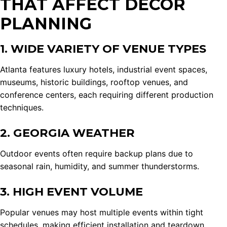
THAT AFFECT DÉCOR
PLANNING
1. WIDE VARIETY OF VENUE TYPES
Atlanta features luxury hotels, industrial event spaces,
museums, historic buildings, rooftop venues, and
conference centers, each requiring different production
techniques.
2. GEORGIA WEATHER
Outdoor events often require backup plans due to
seasonal rain, humidity, and summer thunderstorms.
3. HIGH EVENT VOLUME
Popular venues may host multiple events within tight
schedules, making efficient installation and teardown