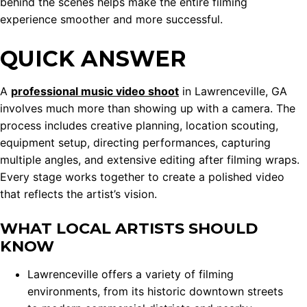
behind the scenes helps make the entire filming
experience smoother and more successful.
QUICK ANSWER
A
professional music video shoot
in Lawrenceville, GA
involves much more than showing up with a camera. The
process includes creative planning, location scouting,
equipment setup, directing performances, capturing
multiple angles, and extensive editing after filming wraps.
Every stage works together to create a polished video
that reflects the artist’s vision.
WHAT LOCAL ARTISTS SHOULD
KNOW
Lawrenceville offers a variety of filming
environments, from its historic downtown streets