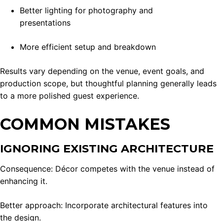
Better lighting for photography and
presentations
More efficient setup and breakdown
Results vary depending on the venue, event goals, and
production scope, but thoughtful planning generally leads
to a more polished guest experience.
COMMON MISTAKES
IGNORING EXISTING ARCHITECTURE
Consequence: Décor competes with the venue instead of
enhancing it.
Better approach: Incorporate architectural features into
the design.