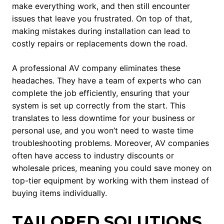
make everything work, and then still encounter
issues that leave you frustrated. On top of that,
making mistakes during installation can lead to
costly repairs or replacements down the road.
A professional AV company eliminates these
headaches. They have a team of experts who can
complete the job efficiently, ensuring that your
system is set up correctly from the start. This
translates to less downtime for your business or
personal use, and you won’t need to waste time
troubleshooting problems. Moreover, AV companies
often have access to industry discounts or
wholesale prices, meaning you could save money on
top-tier equipment by working with them instead of
buying items individually.
TAILORED SOLUTIONS