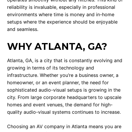
reliability is invaluable, especially in professional
environments where time is money and in-home
setups where the experience should be enjoyable
and seamless.
WHY ATLANTA, GA?
Atlanta, GA, is a city that is constantly evolving and
growing in terms of its technology and
infrastructure. Whether you’re a business owner, a
homeowner, or an event planner, the need for
sophisticated audio-visual setups is growing in the
city. From large corporate headquarters to upscale
homes and event venues, the demand for high-
quality audio-visual systems continues to increase.
Choosing an AV company in Atlanta means you are