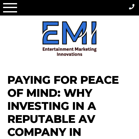
Skip
to
content
PAYING FOR PEACE
OF MIND: WHY
INVESTING IN A
REPUTABLE AV
COMPANY IN