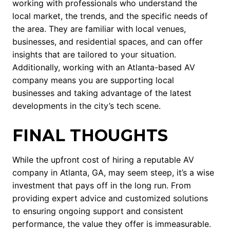
working with professionals who understand the
local market, the trends, and the specific needs of
the area. They are familiar with local venues,
businesses, and residential spaces, and can offer
insights that are tailored to your situation.
Additionally, working with an Atlanta-based AV
company means you are supporting local
businesses and taking advantage of the latest
developments in the city’s tech scene.
FINAL THOUGHTS
While the upfront cost of hiring a reputable AV
company in Atlanta, GA, may seem steep, it’s a wise
investment that pays off in the long run. From
providing expert advice and customized solutions
to ensuring ongoing support and consistent
performance, the value they offer is immeasurable.