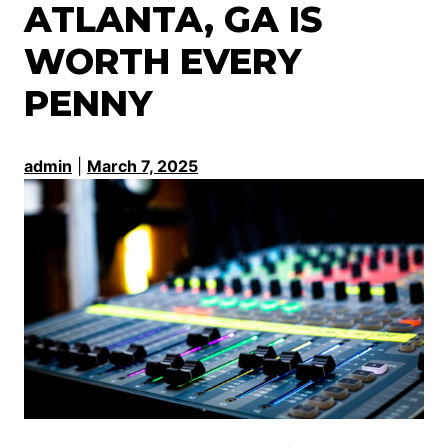
ATLANTA, GA IS
WORTH EVERY
PENNY
admin
|
March 7, 2025