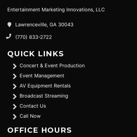
Entertainment Marketing Innovations, LLC
Lawrenceville, GA 30043
(770) 833-2722
QUICK LINKS
Concert & Event Production
Event Management
AV Equipment Rentals
Broadcast Streaming
Contact Us
Call Now
OFFICE HOURS