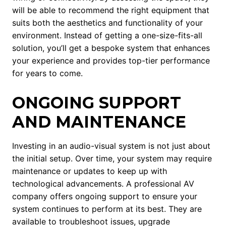
will be able to recommend the right equipment that
suits both the aesthetics and functionality of your
environment. Instead of getting a one-size-fits-all
solution, you’ll get a bespoke system that enhances
your experience and provides top-tier performance
for years to come.
ONGOING SUPPORT
AND MAINTENANCE
Investing in an audio-visual system is not just about
the initial setup. Over time, your system may require
maintenance or updates to keep up with
technological advancements. A professional AV
company offers ongoing support to ensure your
system continues to perform at its best. They are
available to troubleshoot issues, upgrade