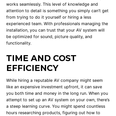
works seamlessly. This level of knowledge and
attention to detail is something you simply can’t get
from trying to do it yourself or hiring a less
experienced team. With professionals managing the
installation, you can trust that your AV system will
be optimized for sound, picture quality, and
functionality.
TIME AND COST
EFFICIENCY
While hiring a reputable AV company might seem
like an expensive investment upfront, it can save
you both time and money in the long run. When you
attempt to set up an AV system on your own, there’s
a steep learning curve. You might spend countless
hours researching products, figuring out how to