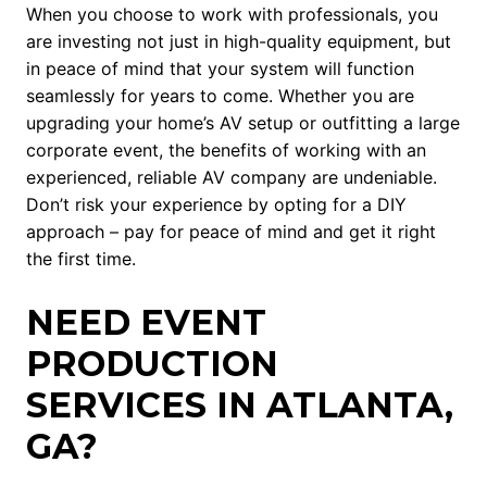
When you choose to work with professionals, you
are investing not just in high-quality equipment, but
in peace of mind that your system will function
seamlessly for years to come. Whether you are
upgrading your home’s AV setup or outfitting a large
corporate event, the benefits of working with an
experienced, reliable AV company are undeniable.
Don’t risk your experience by opting for a DIY
approach – pay for peace of mind and get it right
the first time.
NEED EVENT
PRODUCTION
SERVICES IN ATLANTA,
GA?