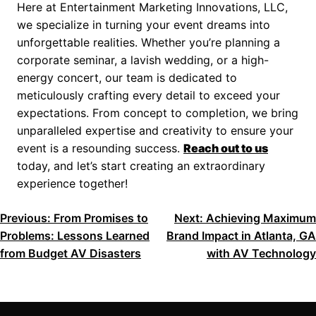
Here at Entertainment Marketing Innovations, LLC,
we specialize in turning your event dreams into
unforgettable realities. Whether you’re planning a
corporate seminar, a lavish wedding, or a high-
energy concert, our team is dedicated to
meticulously crafting every detail to exceed your
expectations. From concept to completion, we bring
unparalleled expertise and creativity to ensure your
event is a resounding success.
Reach out to us
today, and let’s start creating an extraordinary
experience together!
POST
Previous:
From Promises to
Next:
Achieving Maximum
Problems: Lessons Learned
Brand Impact in Atlanta, GA
NAVIGATION
from Budget AV Disasters
with AV Technology