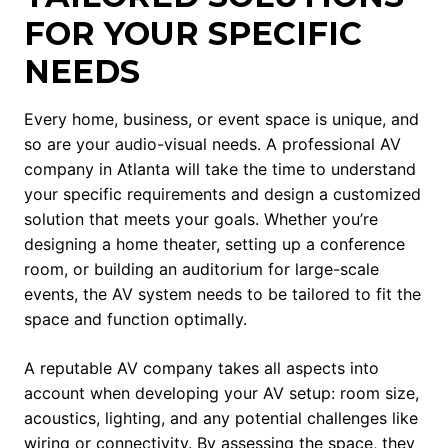
FOR YOUR SPECIFIC
NEEDS
Every home, business, or event space is unique, and
so are your audio-visual needs. A professional AV
company in Atlanta will take the time to understand
your specific requirements and design a customized
solution that meets your goals. Whether you’re
designing a home theater, setting up a conference
room, or building an auditorium for large-scale
events, the AV system needs to be tailored to fit the
space and function optimally.
A reputable AV company takes all aspects into
account when developing your AV setup: room size,
acoustics, lighting, and any potential challenges like
wiring or connectivity. By assessing the space, they