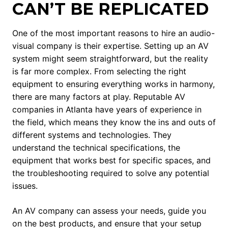
CAN’T BE REPLICATED
One of the most important reasons to hire an audio-
visual company is their expertise. Setting up an AV
system might seem straightforward, but the reality
is far more complex. From selecting the right
equipment to ensuring everything works in harmony,
there are many factors at play. Reputable AV
companies in Atlanta have years of experience in
the field, which means they know the ins and outs of
different systems and technologies. They
understand the technical specifications, the
equipment that works best for specific spaces, and
the troubleshooting required to solve any potential
issues.
An AV company can assess your needs, guide you
on the best products, and ensure that your setup