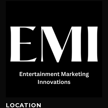
LOCATION