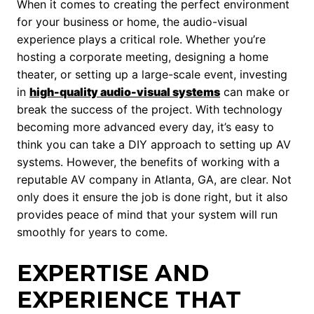
When it comes to creating the perfect environment
for your business or home, the audio-visual
experience plays a critical role. Whether you’re
hosting a corporate meeting, designing a home
theater, or setting up a large-scale event, investing
in
high-quality audio-visual systems
can make or
break the success of the project. With technology
becoming more advanced every day, it’s easy to
think you can take a DIY approach to setting up AV
systems. However, the benefits of working with a
reputable AV company in Atlanta, GA, are clear. Not
only does it ensure the job is done right, but it also
provides peace of mind that your system will run
smoothly for years to come.
EXPERTISE AND
EXPERIENCE THAT