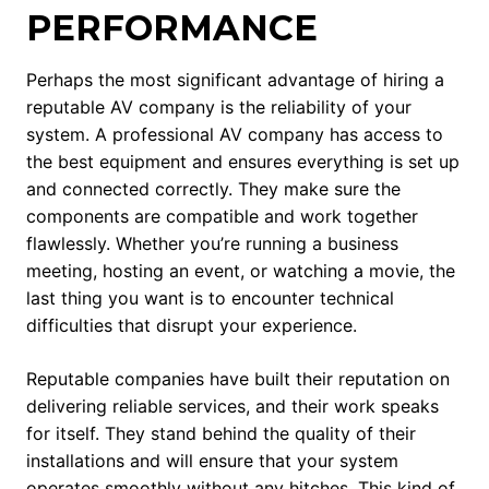
PERFORMANCE
Perhaps the most significant advantage of hiring a
reputable AV company is the reliability of your
system. A professional AV company has access to
the best equipment and ensures everything is set up
and connected correctly. They make sure the
components are compatible and work together
flawlessly. Whether you’re running a business
meeting, hosting an event, or watching a movie, the
last thing you want is to encounter technical
difficulties that disrupt your experience.
Reputable companies have built their reputation on
delivering reliable services, and their work speaks
for itself. They stand behind the quality of their
installations and will ensure that your system
operates smoothly without any hitches. This kind of