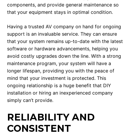
components, and provide general maintenance so
that your equipment stays in optimal condition.
Having a trusted AV company on hand for ongoing
support is an invaluable service. They can ensure
that your system remains up-to-date with the latest
software or hardware advancements, helping you
avoid costly upgrades down the line. With a strong
maintenance program, your system will have a
longer lifespan, providing you with the peace of
mind that your investment is protected. This
ongoing relationship is a huge benefit that DIY
installation or hiring an inexperienced company
simply can’t provide.
RELIABILITY AND
CONSISTENT