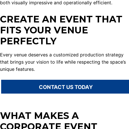
both visually impressive and operationally efficient.
CREATE AN EVENT THAT
FITS YOUR VENUE
PERFECTLY
Every venue deserves a customized production strategy
that brings your vision to life while respecting the space’s
unique features.
CONTACT US TODAY
WHAT MAKES A
CORPORATE EVENT