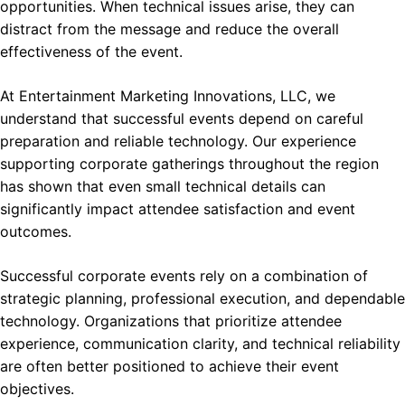
opportunities. When technical issues arise, they can
distract from the message and reduce the overall
effectiveness of the event.
At Entertainment Marketing Innovations, LLC, we
understand that successful events depend on careful
preparation and reliable technology. Our experience
supporting corporate gatherings throughout the region
has shown that even small technical details can
significantly impact attendee satisfaction and event
outcomes.
Successful corporate events rely on a combination of
strategic planning, professional execution, and dependable
technology. Organizations that prioritize attendee
experience, communication clarity, and technical reliability
are often better positioned to achieve their event
objectives.