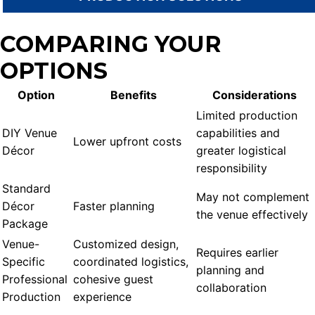
COMPARING YOUR
OPTIONS
Option
Benefits
Considerations
Limited production
DIY Venue
capabilities and
Lower upfront costs
Décor
greater logistical
responsibility
Standard
May not complement
Décor
Faster planning
the venue effectively
Package
Venue-
Customized design,
Requires earlier
Specific
coordinated logistics,
planning and
Professional
cohesive guest
collaboration
Production
experience