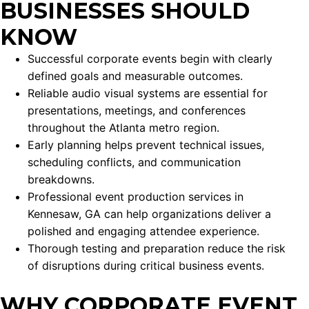
BUSINESSES SHOULD
KNOW
Successful corporate events begin with clearly
defined goals and measurable outcomes.
Reliable audio visual systems are essential for
presentations, meetings, and conferences
throughout the Atlanta metro region.
Early planning helps prevent technical issues,
scheduling conflicts, and communication
breakdowns.
Professional event production services in
Kennesaw, GA can help organizations deliver a
polished and engaging attendee experience.
Thorough testing and preparation reduce the risk
of disruptions during critical business events.
WHY CORPORATE EVENT