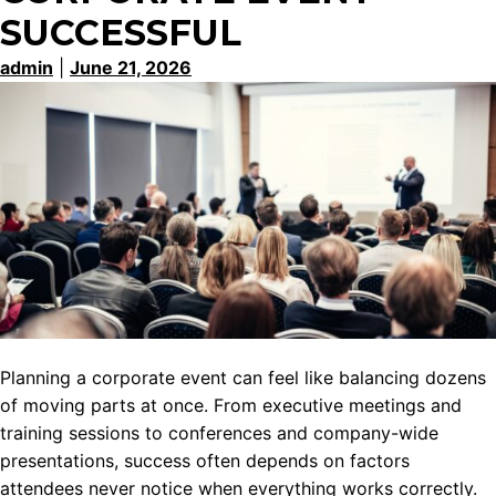
SUCCESSFUL
admin
|
June 21, 2026
Planning a corporate event can feel like balancing dozens
of moving parts at once. From executive meetings and
training sessions to conferences and company-wide
presentations, success often depends on factors
attendees never notice when everything works correctly.