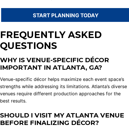
START PLANNING TODAY
FREQUENTLY ASKED
QUESTIONS
WHY IS VENUE-SPECIFIC DÉCOR
IMPORTANT IN ATLANTA, GA?
Venue-specific décor helps maximize each event space’s
strengths while addressing its limitations. Atlanta’s diverse
venues require different production approaches for the
best results.
SHOULD I VISIT MY ATLANTA VENUE
BEFORE FINALIZING DÉCOR?