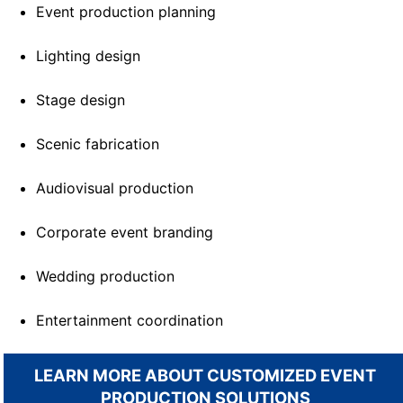
Event production planning
Lighting design
Stage design
Scenic fabrication
Audiovisual production
Corporate event branding
Wedding production
Entertainment coordination
LEARN MORE ABOUT CUSTOMIZED EVENT
PRODUCTION SOLUTIONS