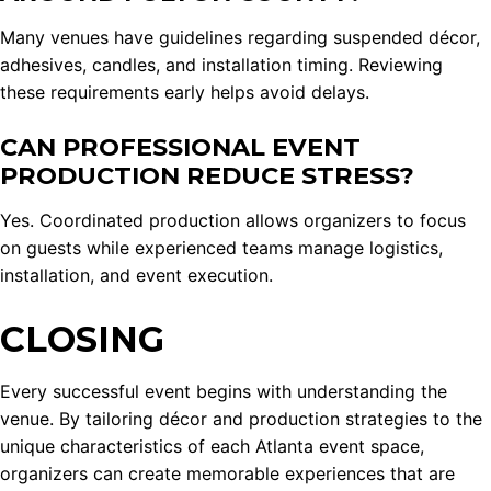
Many venues have guidelines regarding suspended décor,
adhesives, candles, and installation timing. Reviewing
these requirements early helps avoid delays.
CAN PROFESSIONAL EVENT
PRODUCTION REDUCE STRESS?
Yes. Coordinated production allows organizers to focus
on guests while experienced teams manage logistics,
installation, and event execution.
CLOSING
Every successful event begins with understanding the
venue. By tailoring décor and production strategies to the
unique characteristics of each Atlanta event space,
organizers can create memorable experiences that are