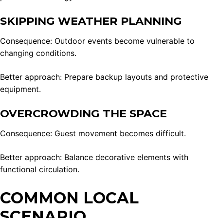
SKIPPING WEATHER PLANNING
Consequence: Outdoor events become vulnerable to
changing conditions.
Better approach: Prepare backup layouts and protective
equipment.
OVERCROWDING THE SPACE
Consequence: Guest movement becomes difficult.
Better approach: Balance decorative elements with
functional circulation.
COMMON LOCAL
SCENARIO