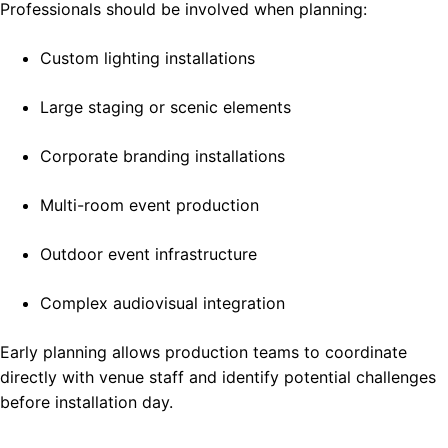
Professionals should be involved when planning:
Custom lighting installations
Large staging or scenic elements
Corporate branding installations
Multi-room event production
Outdoor event infrastructure
Complex audiovisual integration
Early planning allows production teams to coordinate
directly with venue staff and identify potential challenges
before installation day.