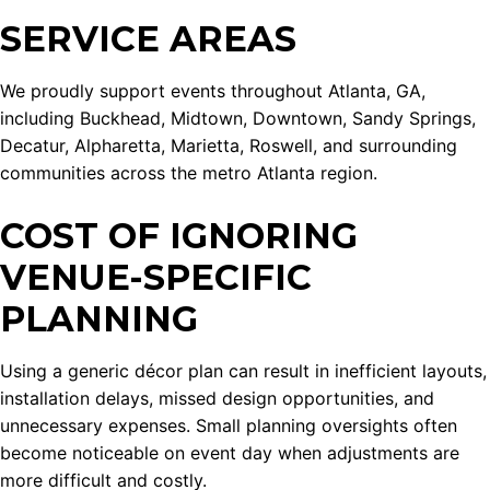
SERVICE AREAS
We proudly support events throughout Atlanta, GA,
including Buckhead, Midtown, Downtown, Sandy Springs,
Decatur, Alpharetta, Marietta, Roswell, and surrounding
communities across the metro Atlanta region.
COST OF IGNORING
VENUE-SPECIFIC
PLANNING
Using a generic décor plan can result in inefficient layouts,
installation delays, missed design opportunities, and
unnecessary expenses. Small planning oversights often
become noticeable on event day when adjustments are
more difficult and costly.