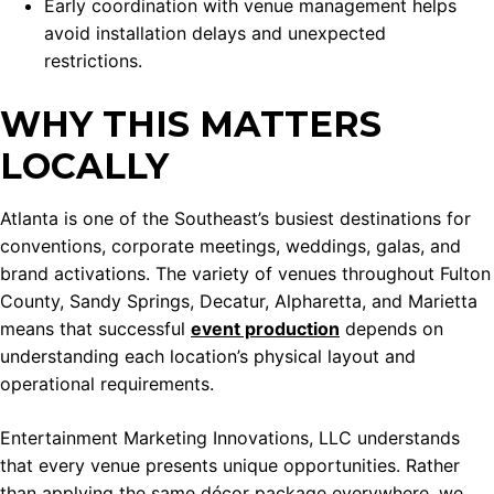
Early coordination with venue management helps
avoid installation delays and unexpected
restrictions.
WHY THIS MATTERS
LOCALLY
Atlanta is one of the Southeast’s busiest destinations for
conventions, corporate meetings, weddings, galas, and
brand activations. The variety of venues throughout Fulton
County, Sandy Springs, Decatur, Alpharetta, and Marietta
means that successful
event production
depends on
understanding each location’s physical layout and
operational requirements.
Entertainment Marketing Innovations, LLC understands
that every venue presents unique opportunities. Rather
than applying the same décor package everywhere, we