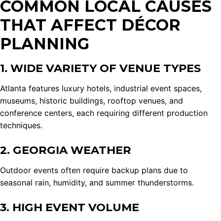
COMMON LOCAL CAUSES
THAT AFFECT DÉCOR
PLANNING
1. WIDE VARIETY OF VENUE TYPES
Atlanta features luxury hotels, industrial event spaces,
museums, historic buildings, rooftop venues, and
conference centers, each requiring different production
techniques.
2. GEORGIA WEATHER
Outdoor events often require backup plans due to
seasonal rain, humidity, and summer thunderstorms.
3. HIGH EVENT VOLUME