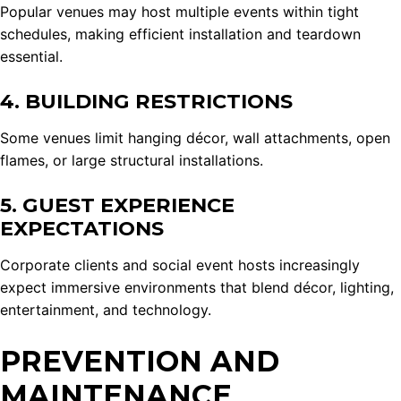
Popular venues may host multiple events within tight
schedules, making efficient installation and teardown
essential.
4. BUILDING RESTRICTIONS
Some venues limit hanging décor, wall attachments, open
flames, or large structural installations.
5. GUEST EXPERIENCE
EXPECTATIONS
Corporate clients and social event hosts increasingly
expect immersive environments that blend décor, lighting,
entertainment, and technology.
PREVENTION AND
MAINTENANCE