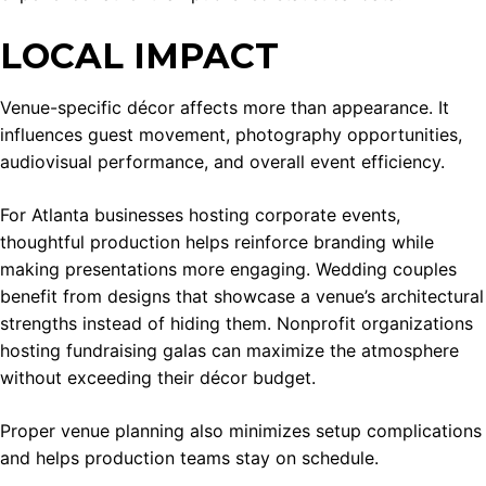
LOCAL IMPACT
Venue-specific décor affects more than appearance. It
influences guest movement, photography opportunities,
audiovisual performance, and overall event efficiency.
For Atlanta businesses hosting corporate events,
thoughtful production helps reinforce branding while
making presentations more engaging. Wedding couples
benefit from designs that showcase a venue’s architectural
strengths instead of hiding them. Nonprofit organizations
hosting fundraising galas can maximize the atmosphere
without exceeding their décor budget.
Proper venue planning also minimizes setup complications
and helps production teams stay on schedule.