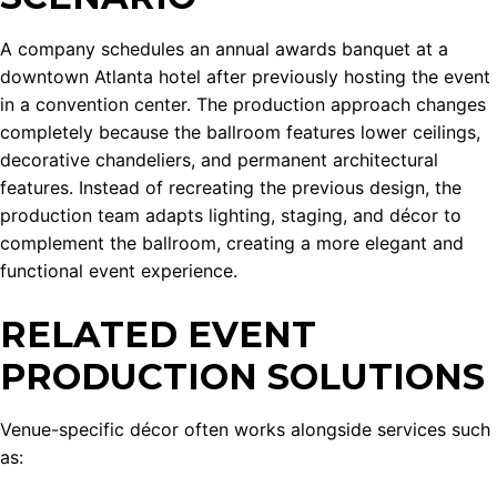
A company schedules an annual awards banquet at a
downtown Atlanta hotel after previously hosting the event
in a convention center. The production approach changes
completely because the ballroom features lower ceilings,
decorative chandeliers, and permanent architectural
features. Instead of recreating the previous design, the
production team adapts lighting, staging, and décor to
complement the ballroom, creating a more elegant and
functional event experience.
RELATED EVENT
PRODUCTION SOLUTIONS
Venue-specific décor often works alongside services such
as: