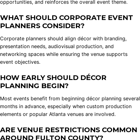
opportunities, and reinforces the overall event theme.
WHAT SHOULD CORPORATE EVENT
PLANNERS CONSIDER?
Corporate planners should align décor with branding,
presentation needs, audiovisual production, and
networking spaces while ensuring the venue supports
event objectives.
HOW EARLY SHOULD DÉCOR
PLANNING BEGIN?
Most events benefit from beginning décor planning several
months in advance, especially when custom production
elements or popular Atlanta venues are involved.
ARE VENUE RESTRICTIONS COMMON
AROUND FULTON COUNTY?