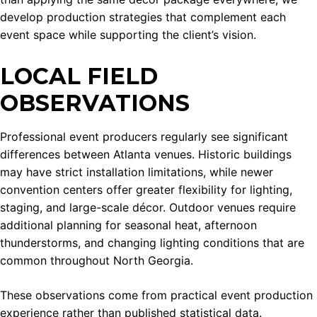
develop production strategies that complement each
event space while supporting the client’s vision.
LOCAL FIELD
OBSERVATIONS
Professional event producers regularly see significant
differences between Atlanta venues. Historic buildings
may have strict installation limitations, while newer
convention centers offer greater flexibility for lighting,
staging, and large-scale décor. Outdoor venues require
additional planning for seasonal heat, afternoon
thunderstorms, and changing lighting conditions that are
common throughout North Georgia.
These observations come from practical event production
experience rather than published statistical data.