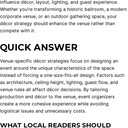
influence décor, layout, lighting, and guest experience.
Whether you’re transforming a historic ballroom, a modern
corporate venue, or an outdoor gathering space, your
décor strategy should enhance the venue rather than
compete with it.
QUICK ANSWER
Venue-specific décor strategies focus on designing an
event around the unique characteristics of the space
instead of forcing a one-size-fits-all design. Factors such
as architecture, ceiling height, lighting, guest flow, and
venue rules all affect décor decisions. By tailoring
production and décor to the venue, event organizers
create a more cohesive experience while avoiding
logistical issues and unnecessary costs.
WHAT LOCAL READERS SHOULD