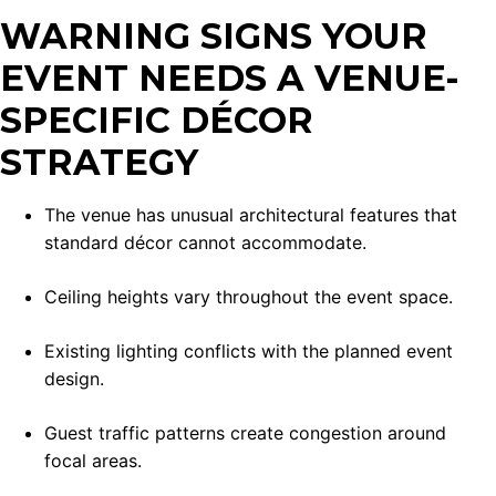
WARNING SIGNS YOUR
EVENT NEEDS A VENUE-
SPECIFIC DÉCOR
STRATEGY
The venue has unusual architectural features that
standard décor cannot accommodate.
Ceiling heights vary throughout the event space.
Existing lighting conflicts with the planned event
design.
Guest traffic patterns create congestion around
focal areas.