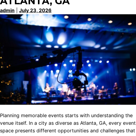
ATLANTA, GA
admin
|
July 23, 2026
Planning memorable events starts with understanding the
venue itself. In a city as diverse as Atlanta, GA, every event
space presents different opportunities and challenges that