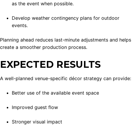
as the event when possible.
Develop weather contingency plans for outdoor
events.
Planning ahead reduces last-minute adjustments and helps
create a smoother production process.
EXPECTED RESULTS
A well-planned venue-specific décor strategy can provide:
Better use of the available event space
Improved guest flow
Stronger visual impact