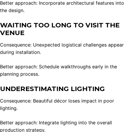
Better approach: Incorporate architectural features into
the design.
WAITING TOO LONG TO VISIT THE
VENUE
Consequence: Unexpected logistical challenges appear
during installation.
Better approach: Schedule walkthroughs early in the
planning process.
UNDERESTIMATING LIGHTING
Consequence: Beautiful décor loses impact in poor
lighting.
Better approach: Integrate lighting into the overall
production strategy.