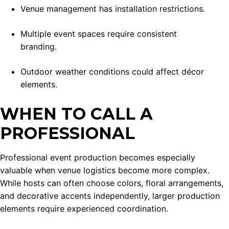
Venue management has installation restrictions.
Multiple event spaces require consistent
branding.
Outdoor weather conditions could affect décor
elements.
WHEN TO CALL A
PROFESSIONAL
Professional event production becomes especially
valuable when venue logistics become more complex.
While hosts can often choose colors, floral arrangements,
and decorative accents independently, larger production
elements require experienced coordination.