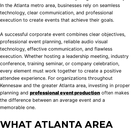
In the Atlanta metro area, businesses rely on seamless
technology, clear communication, and professional
execution to create events that achieve their goals.
A successful corporate event combines clear objectives,
professional event planning, reliable audio visual
technology, effective communication, and flawless
execution. Whether hosting a leadership meeting, industry
conference, training seminar, or company celebration,
every element must work together to create a positive
attendee experience. For organizations throughout
Kennesaw and the greater Atlanta area, investing in proper
planning and
professional event production
often makes
the difference between an average event and a
memorable one.
WHAT ATLANTA AREA