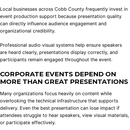
Local businesses across Cobb County frequently invest in
event production support because presentation quality
can directly influence audience engagement and
organizational credibility.
Professional audio visual systems help ensure speakers
are heard clearly, presentations display correctly, and
participants remain engaged throughout the event.
CORPORATE EVENTS DEPEND ON
MORE THAN GREAT PRESENTATIONS
Many organizations focus heavily on content while
overlooking the technical infrastructure that supports
delivery. Even the best presentation can lose impact if
attendees struggle to hear speakers, view visual materials,
or participate effectively.