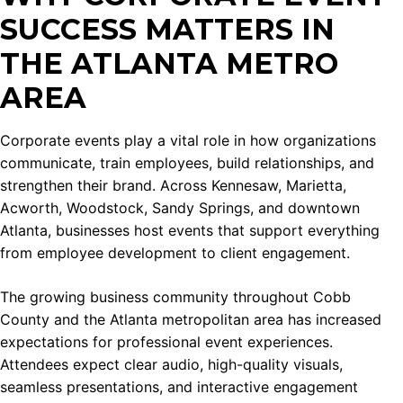
SUCCESS MATTERS IN
THE ATLANTA METRO
AREA
Corporate events play a vital role in how organizations
communicate, train employees, build relationships, and
strengthen their brand. Across Kennesaw, Marietta,
Acworth, Woodstock, Sandy Springs, and downtown
Atlanta, businesses host events that support everything
from employee development to client engagement.
The growing business community throughout Cobb
County and the Atlanta metropolitan area has increased
expectations for professional event experiences.
Attendees expect clear audio, high-quality visuals,
seamless presentations, and interactive engagement