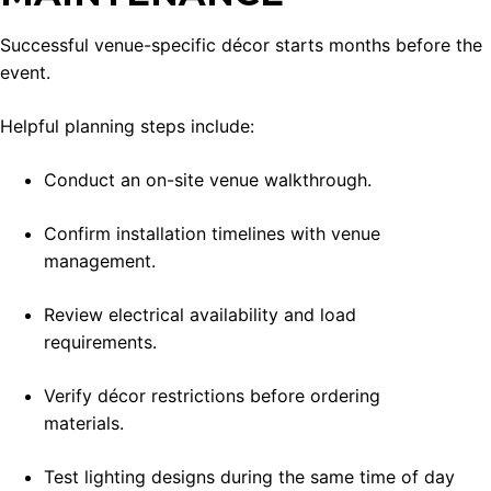
Successful venue-specific décor starts months before the
event.
Helpful planning steps include:
Conduct an on-site venue walkthrough.
Confirm installation timelines with venue
management.
Review electrical availability and load
requirements.
Verify décor restrictions before ordering
materials.
Test lighting designs during the same time of day