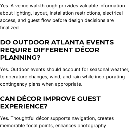
Yes. A venue walkthrough provides valuable information
about lighting, layout, installation restrictions, electrical
access, and guest flow before design decisions are
finalized.
DO OUTDOOR ATLANTA EVENTS
REQUIRE DIFFERENT DÉCOR
PLANNING?
Yes. Outdoor events should account for seasonal weather,
temperature changes, wind, and rain while incorporating
contingency plans when appropriate.
CAN DÉCOR IMPROVE GUEST
EXPERIENCE?
Yes. Thoughtful décor supports navigation, creates
memorable focal points, enhances photography