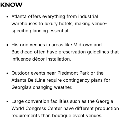
KNOW
Atlanta offers everything from industrial
warehouses to luxury hotels, making venue-
specific planning essential.
Historic venues in areas like Midtown and
Buckhead often have preservation guidelines that
influence décor installation.
Outdoor events near Piedmont Park or the
Atlanta BeltLine require contingency plans for
Georgia’s changing weather.
Large convention facilities such as the Georgia
World Congress Center have different production
requirements than boutique event venues.