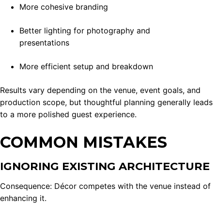
More cohesive branding
Better lighting for photography and
presentations
More efficient setup and breakdown
Results vary depending on the venue, event goals, and
production scope, but thoughtful planning generally leads
to a more polished guest experience.
COMMON MISTAKES
IGNORING EXISTING ARCHITECTURE
Consequence: Décor competes with the venue instead of
enhancing it.