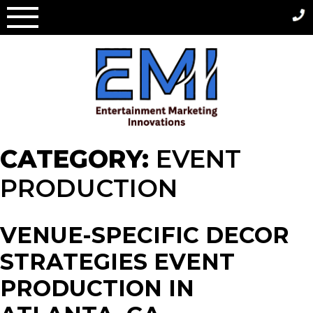
Skip
to
content
CATEGORY:
EVENT
PRODUCTION
VENUE-SPECIFIC DECOR
STRATEGIES EVENT
PRODUCTION IN