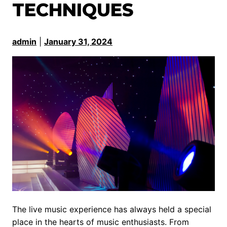
TECHNIQUES
admin
|
January 31, 2024
The live music experience has always held a special
place in the hearts of music enthusiasts. From