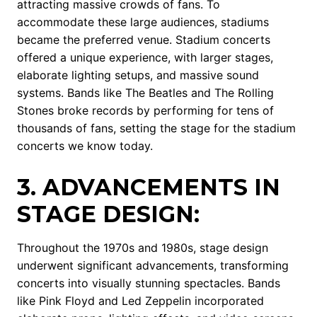
attracting massive crowds of fans. To
accommodate these large audiences, stadiums
became the preferred venue. Stadium concerts
offered a unique experience, with larger stages,
elaborate lighting setups, and massive sound
systems. Bands like The Beatles and The Rolling
Stones broke records by performing for tens of
thousands of fans, setting the stage for the stadium
concerts we know today.
3. ADVANCEMENTS IN
STAGE DESIGN:
Throughout the 1970s and 1980s, stage design
underwent significant advancements, transforming
concerts into visually stunning spectacles. Bands
like Pink Floyd and Led Zeppelin incorporated