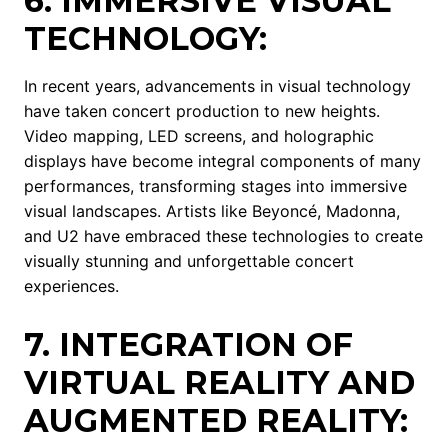
6. IMMERSIVE VISUAL
TECHNOLOGY:
In recent years, advancements in visual technology
have taken concert production to new heights.
Video mapping, LED screens, and holographic
displays have become integral components of many
performances, transforming stages into immersive
visual landscapes. Artists like Beyoncé, Madonna,
and U2 have embraced these technologies to create
visually stunning and unforgettable concert
experiences.
7. INTEGRATION OF
VIRTUAL REALITY AND
AUGMENTED REALITY: