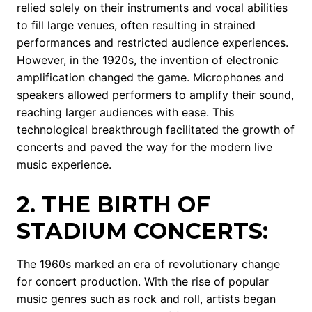
relied solely on their instruments and vocal abilities
to fill large venues, often resulting in strained
performances and restricted audience experiences.
However, in the 1920s, the invention of electronic
amplification changed the game. Microphones and
speakers allowed performers to amplify their sound,
reaching larger audiences with ease. This
technological breakthrough facilitated the growth of
concerts and paved the way for the modern live
music experience.
2. THE BIRTH OF
STADIUM CONCERTS:
The 1960s marked an era of revolutionary change
for concert production. With the rise of popular
music genres such as rock and roll, artists began