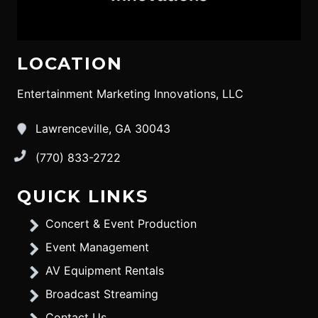
LOCATION
Entertainment Marketing Innovations, LLC
Lawrenceville, GA 30043
(770) 833-2722
QUICK LINKS
Concert & Event Production
Event Management
AV Equipment Rentals
Broadcast Streaming
Contact Us