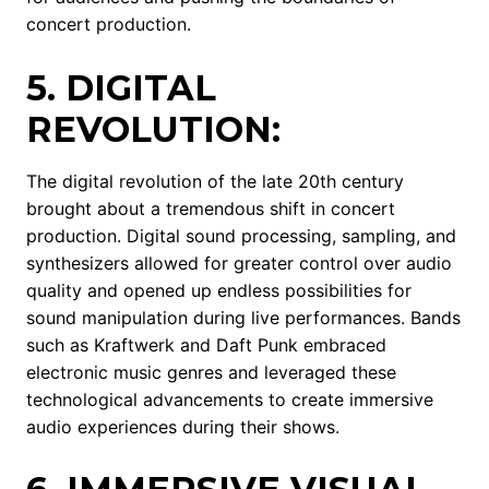
concert production.
5. DIGITAL
REVOLUTION:
The digital revolution of the late 20th century
brought about a tremendous shift in concert
production. Digital sound processing, sampling, and
synthesizers allowed for greater control over audio
quality and opened up endless possibilities for
sound manipulation during live performances. Bands
such as Kraftwerk and Daft Punk embraced
electronic music genres and leveraged these
technological advancements to create immersive
audio experiences during their shows.