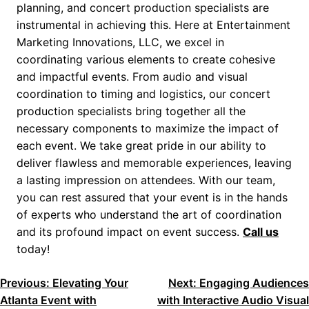
planning, and concert production specialists are
instrumental in achieving this. Here at Entertainment
Marketing Innovations, LLC, we excel in
coordinating various elements to create cohesive
and impactful events. From audio and visual
coordination to timing and logistics, our concert
production specialists bring together all the
necessary components to maximize the impact of
each event. We take great pride in our ability to
deliver flawless and memorable experiences, leaving
a lasting impression on attendees. With our team,
you can rest assured that your event is in the hands
of experts who understand the art of coordination
and its profound impact on event success.
Call us
today!
POST
Previous:
Elevating Your
Next:
Engaging Audiences
Atlanta Event with
with Interactive Audio Visual