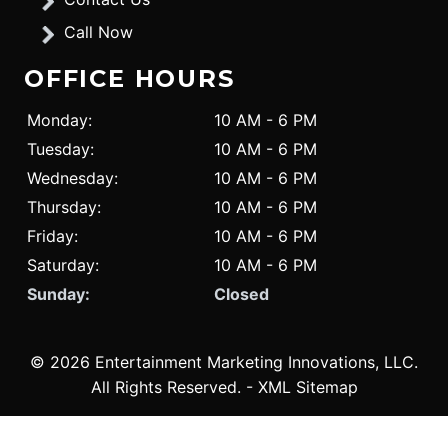
Call Now
OFFICE HOURS
Monday:
10 AM - 6 PM
Tuesday:
10 AM - 6 PM
Wednesday:
10 AM - 6 PM
Thursday:
10 AM - 6 PM
Friday:
10 AM - 6 PM
Saturday:
10 AM - 6 PM
Sunday:
Closed
© 2026 Entertainment Marketing Innovations, LLC.
All Rights Reserved
. -
XML Sitemap