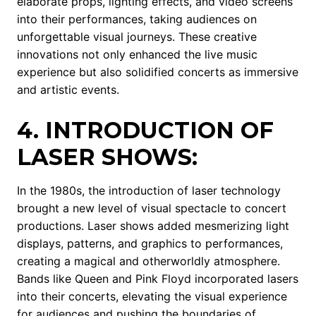
elaborate props, lighting effects, and video screens
into their performances, taking audiences on
unforgettable visual journeys. These creative
innovations not only enhanced the live music
experience but also solidified concerts as immersive
and artistic events.
4. INTRODUCTION OF
LASER SHOWS:
In the 1980s, the introduction of laser technology
brought a new level of visual spectacle to concert
productions. Laser shows added mesmerizing light
displays, patterns, and graphics to performances,
creating a magical and otherworldly atmosphere.
Bands like Queen and Pink Floyd incorporated lasers
into their concerts, elevating the visual experience
for audiences and pushing the boundaries of