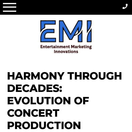
Skip
to
content
HARMONY THROUGH
DECADES:
EVOLUTION OF
CONCERT
PRODUCTION