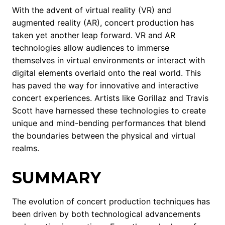
With the advent of virtual reality (VR) and
augmented reality (AR), concert production has
taken yet another leap forward. VR and AR
technologies allow audiences to immerse
themselves in virtual environments or interact with
digital elements overlaid onto the real world. This
has paved the way for innovative and interactive
concert experiences. Artists like Gorillaz and Travis
Scott have harnessed these technologies to create
unique and mind-bending performances that blend
the boundaries between the physical and virtual
realms.
SUMMARY
The evolution of concert production techniques has
been driven by both technological advancements