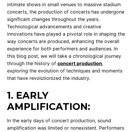
intimate shows in small venues to massive stadium
concerts, the production of concerts has undergone
significant changes throughout the years.
Technological advancements and creative
innovations have played a pivotal role in shaping the
way concerts are produced, enhancing the overall
experience for both performers and audiences. In
this blog post, we will take a chronological journey
through the history of
concert production
,
exploring the evolution of techniques and moments
that have revolutionized the industry.
1. EARLY
AMPLIFICATION:
In the early days of concert production, sound
amplification was limited or nonexistent. Performers