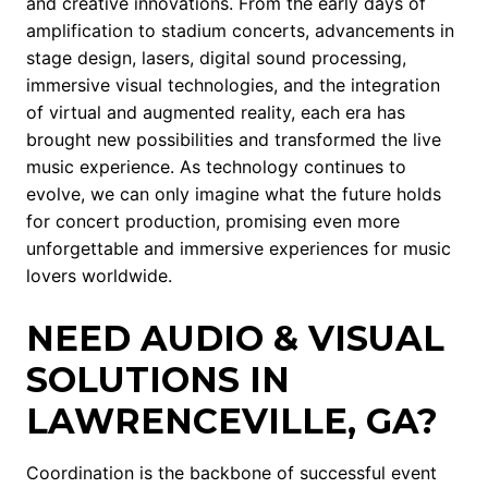
and creative innovations. From the early days of
amplification to stadium concerts, advancements in
stage design, lasers, digital sound processing,
immersive visual technologies, and the integration
of virtual and augmented reality, each era has
brought new possibilities and transformed the live
music experience. As technology continues to
evolve, we can only imagine what the future holds
for concert production, promising even more
unforgettable and immersive experiences for music
lovers worldwide.
NEED AUDIO & VISUAL
SOLUTIONS IN
LAWRENCEVILLE, GA?
Coordination is the backbone of successful event