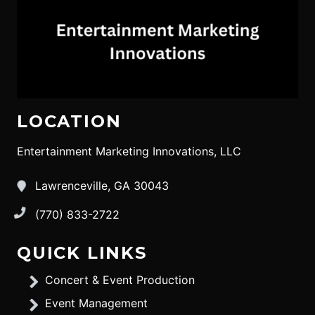
LOCATION
Entertainment Marketing Innovations, LLC
Lawrenceville, GA 30043
(770) 833-2722
QUICK LINKS
Concert & Event Production
Event Management