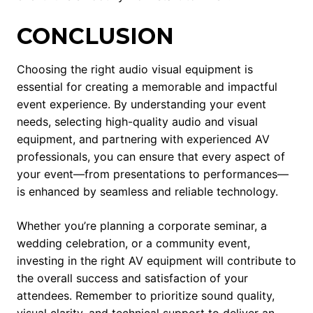
CONCLUSION
Choosing the right audio visual equipment is
essential for creating a memorable and impactful
event experience. By understanding your event
needs, selecting high-quality audio and visual
equipment, and partnering with experienced AV
professionals, you can ensure that every aspect of
your event—from presentations to performances—
is enhanced by seamless and reliable technology.
Whether you’re planning a corporate seminar, a
wedding celebration, or a community event,
investing in the right AV equipment will contribute to
the overall success and satisfaction of your
attendees. Remember to prioritize sound quality,