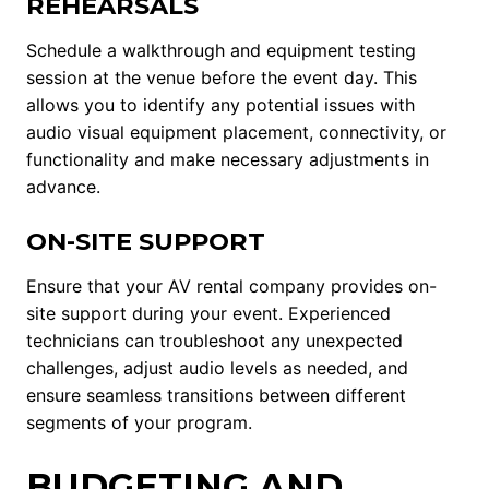
REHEARSALS
Schedule a walkthrough and equipment testing
session at the venue before the event day. This
allows you to identify any potential issues with
audio visual equipment placement, connectivity, or
functionality and make necessary adjustments in
advance.
ON-SITE SUPPORT
Ensure that your AV rental company provides on-
site support during your event. Experienced
technicians can troubleshoot any unexpected
challenges, adjust audio levels as needed, and
ensure seamless transitions between different
segments of your program.
BUDGETING AND