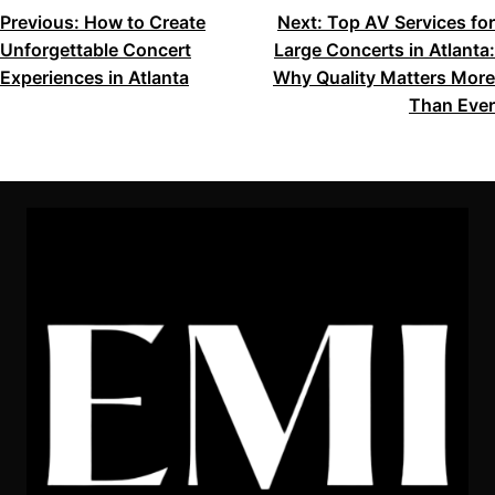
POST
Previous:
How to Create
Next:
Top AV Services for
Unforgettable Concert
Large Concerts in Atlanta:
NAVIGATION
Experiences in Atlanta
Why Quality Matters More
Than Ever