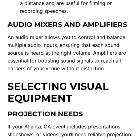
a distance and are useful for filming or
recording speeches.
AUDIO MIXERS AND AMPLIFIERS
An audio mixer allows you to control and balance
multiple audio inputs, ensuring that each sound
source is heard at the right volume. Amplifiers are
essential for boosting sound signals to reach all
corners of your venue without distortion.
SELECTING VISUAL
EQUIPMENT
PROJECTION NEEDS
If your Atlanta, GA event includes presentations,
slideshows, or videos, you’ll need reliable projection