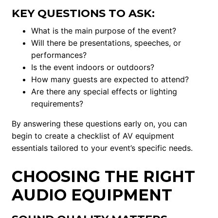
KEY QUESTIONS TO ASK:
What is the main purpose of the event?
Will there be presentations, speeches, or
performances?
Is the event indoors or outdoors?
How many guests are expected to attend?
Are there any special effects or lighting
requirements?
By answering these questions early on, you can
begin to create a checklist of AV equipment
essentials tailored to your event’s specific needs.
CHOOSING THE RIGHT
AUDIO EQUIPMENT