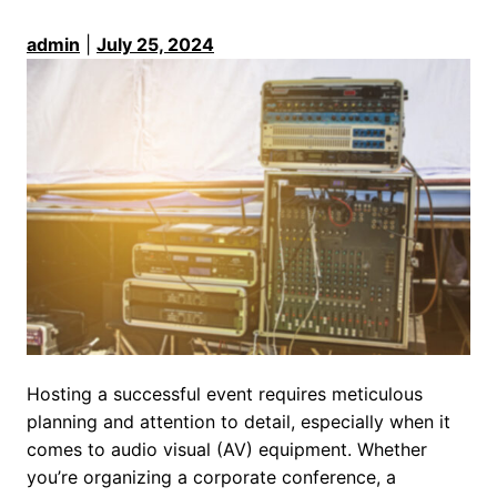
admin
|
July 25, 2024
Hosting a successful event requires meticulous
planning and attention to detail, especially when it
comes to audio visual (AV) equipment. Whether
you’re organizing a corporate conference, a