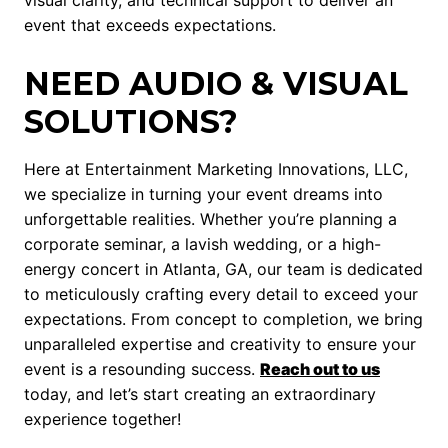
visual clarity, and technical support to deliver an
event that exceeds expectations.
NEED AUDIO & VISUAL
SOLUTIONS?
Here at Entertainment Marketing Innovations, LLC,
we specialize in turning your event dreams into
unforgettable realities. Whether you’re planning a
corporate seminar, a lavish wedding, or a high-
energy concert in Atlanta, GA, our team is dedicated
to meticulously crafting every detail to exceed your
expectations. From concept to completion, we bring
unparalleled expertise and creativity to ensure your
event is a resounding success.
Reach out to us
today, and let’s start creating an extraordinary
experience together!