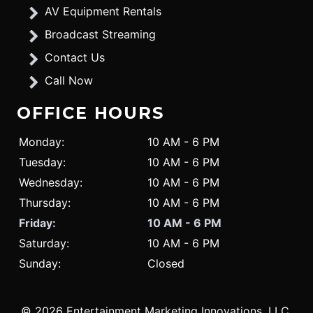
AV Equipment Rentals
Broadcast Streaming
Contact Us
Call Now
OFFICE HOURS
Monday:
10 AM - 6 PM
Tuesday:
10 AM - 6 PM
Wednesday:
10 AM - 6 PM
Thursday:
10 AM - 6 PM
Friday:
10 AM - 6 PM
Saturday:
10 AM - 6 PM
Sunday:
Closed
© 2026 Entertainment Marketing Innovations, LLC.