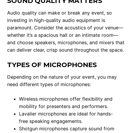
SOUND QUALITY MATTERS
Audio quality can make or break any event, so
investing in high-quality audio equipment is
paramount. Consider the acoustics of your venue—
whether it’s a spacious hall or an intimate room—
and choose speakers, microphones, and mixers that
can deliver clear, crisp sound throughout the space.
TYPES OF MICROPHONES
Depending on the nature of your event, you may
need different types of microphones:
Wireless microphones offer flexibility and
mobility for presenters and performers.
Lavalier microphones are ideal for hands-
free speaking engagements.
Shotgun microphones capture sound from