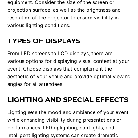
equipment. Consider the size of the screen or
projection surface, as well as the brightness and
resolution of the projector to ensure visibility in
various lighting conditions.
TYPES OF DISPLAYS
From LED screens to LCD displays, there are
various options for displaying visual content at your
event. Choose displays that complement the
aesthetic of your venue and provide optimal viewing
angles for all attendees.
LIGHTING AND SPECIAL EFFECTS
Lighting sets the mood and ambiance of your event
while enhancing visibility during presentations or
performances. LED uplighting, spotlights, and
intelligent lighting systems can create dramatic