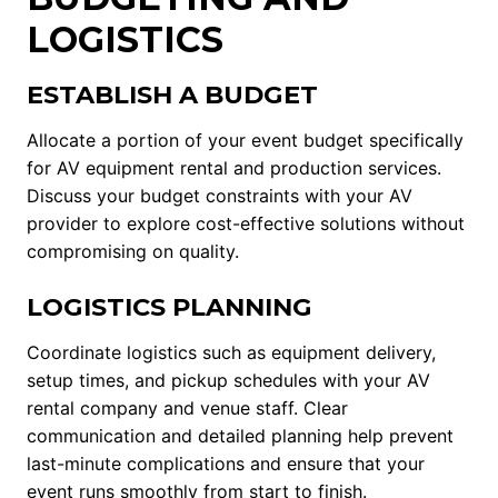
LOGISTICS
ESTABLISH A BUDGET
Allocate a portion of your event budget specifically
for AV equipment rental and production services.
Discuss your budget constraints with your AV
provider to explore cost-effective solutions without
compromising on quality.
LOGISTICS PLANNING
Coordinate logistics such as equipment delivery,
setup times, and pickup schedules with your AV
rental company and venue staff. Clear
communication and detailed planning help prevent
last-minute complications and ensure that your
event runs smoothly from start to finish.