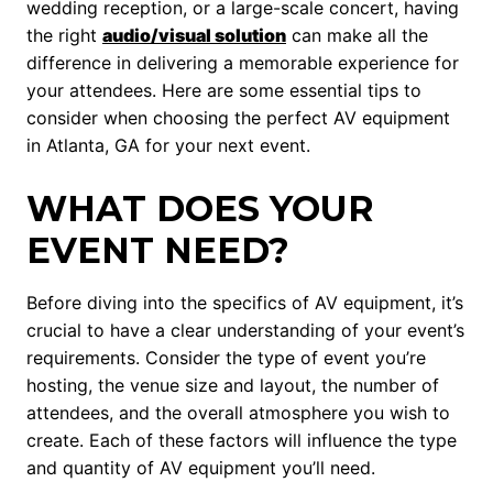
wedding reception, or a large-scale concert, having
the right
audio/visual solution
can make all the
difference in delivering a memorable experience for
your attendees. Here are some essential tips to
consider when choosing the perfect AV equipment
in Atlanta, GA for your next event.
WHAT DOES YOUR
EVENT NEED?
Before diving into the specifics of AV equipment, it’s
crucial to have a clear understanding of your event’s
requirements. Consider the type of event you’re
hosting, the venue size and layout, the number of
attendees, and the overall atmosphere you wish to
create. Each of these factors will influence the type
and quantity of AV equipment you’ll need.