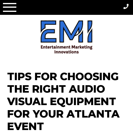
Skip
to
content
TIPS FOR CHOOSING
THE RIGHT AUDIO
VISUAL EQUIPMENT
FOR YOUR ATLANTA
EVENT