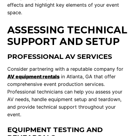
effects and highlight key elements of your event
space.
ASSESSING TECHNICAL
SUPPORT AND SETUP
PROFESSIONAL AV SERVICES
Consider partnering with a reputable company for
AV equipment rentals
in Atlanta, GA that offer
comprehensive event production services.
Professional technicians can help you assess your
AV needs, handle equipment setup and teardown,
and provide technical support throughout your
event.
EQUIPMENT TESTING AND